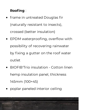
Roofing
:
frame in untreated Douglas fir
(naturally resistant to insects),
crossed (better insulation)
EPDM waterproofing, overflow with
possibility of recovering rainwater
by fixing a gutter on the roof water
outlet
BIOFIB'Trio insulation - Cotton linen
hemp insulation panel, thickness
145mm (100+45)
poplar paneled interior ceiling