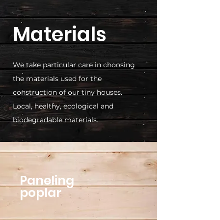
Materials
We take particular care in choosing
the materials used for the
construction of our tiny houses.
Local, healthy, ecological and
biodegradable materials.
Paneling
poplar