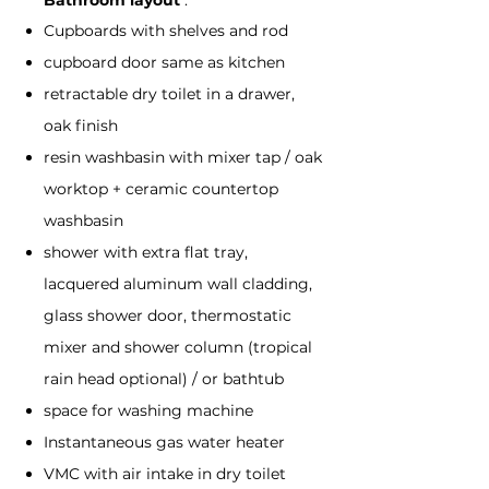
Bathroom layout
:
Cupboards with shelves and rod
cupboard door same as kitchen
retractable dry toilet in a drawer,
oak finish
resin washbasin with mixer tap / oak
worktop + ceramic countertop
washbasin
shower with extra flat tray,
lacquered aluminum wall cladding,
glass shower door, thermostatic
mixer and shower column (tropical
rain head optional) / or bathtub
space for washing machine
Instantaneous gas water heater
VMC with air intake in dry toilet