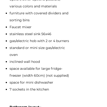
various colors and materials
furniture with covered dividers and
sorting bins
Faucet mixer
stainless steel sink 56x46
gas/electric hob with 2 or 4 burners
standard or mini size gas/electric
oven
inclined wall hood
space available for large fridge-
freezer (width 60cm) (not supplied)
space for mini dishwasher
7 sockets in the kitchen