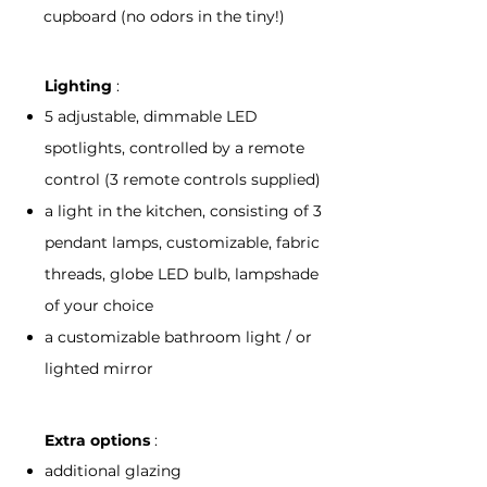
cupboard (no odors in the tiny!)
Lighting
:
5 adjustable, dimmable LED
spotlights, controlled by a remote
control (3 remote controls supplied)
a light in the kitchen, consisting of 3
pendant lamps, customizable, fabric
threads, globe LED bulb, lampshade
of your choice
a customizable bathroom light / or
lighted mirror
Extra options
:
additional glazing