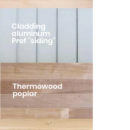
Cladding
aluminum
Pref "siding"
Thermowood
poplar