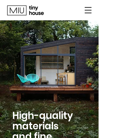
High-quality
materials
and fine