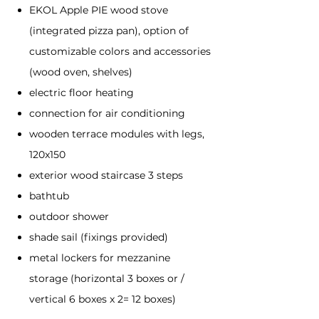
EKOL Apple PIE wood stove
(integrated pizza pan), option of
customizable colors and accessories
(wood oven, shelves)
electric floor heating
connection for air conditioning
wooden terrace modules with legs,
120x150
exterior wood staircase 3 steps
bathtub
outdoor shower
shade sail (fixings provided)
metal lockers for mezzanine
storage (horizontal 3 boxes or /
vertical 6 boxes x 2= 12 boxes)