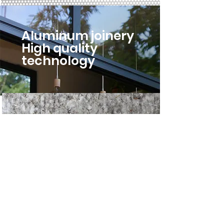
Aluminum joinery
High quality
technology
Insulating
hemp,
cotton, linen
Sealing