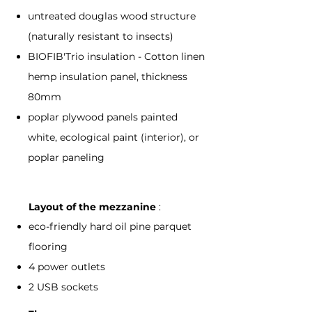
untreated douglas wood structure
(naturally resistant to insects)
BIOFIB'Trio insulation - Cotton linen
hemp insulation panel, thickness
80mm
poplar plywood panels painted
white, ecological paint (interior), or
poplar paneling
Layout of the mezzanine
:
eco-friendly hard oil pine parquet
flooring
4 power outlets
2 USB sockets