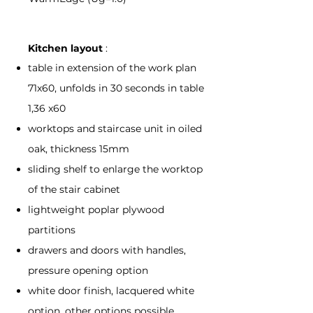
Kitchen layout
:
table in extension of the work plan
71x60, unfolds in 30 seconds in table
1,36 x60
worktops and staircase unit in oiled
oak, thickness 15mm
sliding shelf to enlarge the worktop
of the stair cabinet
lightweight poplar plywood
partitions
drawers and doors with handles,
pressure opening option
white door finish, lacquered white
option, other options possible,