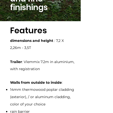
finishings
Features
dimensions and height
: 7,2 X
2,26m - 3,5T
Trailer
: Vlemmix 7.2m in aluminium,
with registration
Walls from outside to inside
:
14mm thermowood poplar cladding
(exterior), / or aluminum cladding,
color of your choice
rain barrier