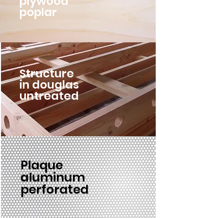
plywood
poplar
Structure
in douglas
untreated
Plaque
aluminum
perforated