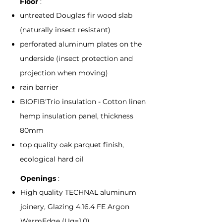
Floor
:
untreated Douglas fir wood slab
(naturally insect resistant)
perforated aluminum plates on the
underside (insect protection and
projection when moving)
rain barrier
BIOFIB'Trio insulation - Cotton linen
hemp insulation panel, thickness
80mm
top quality oak parquet finish,
ecological hard oil
Openings
:
High quality TECHNAL aluminum
joinery, Glazing 4.16.4 FE Argon
WarmEdge (Ug=1.0)