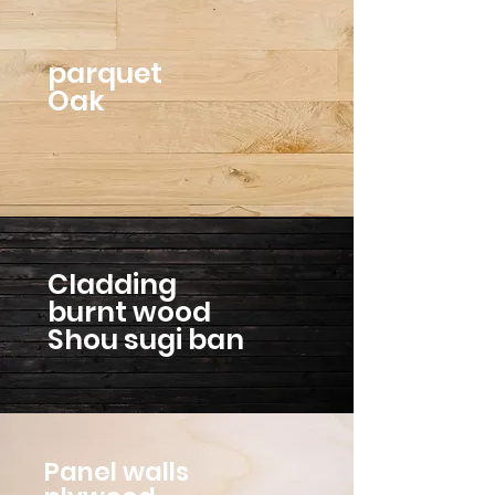
parquet
Oak
Cladding
burnt wood
Shou sugi ban
Panel walls